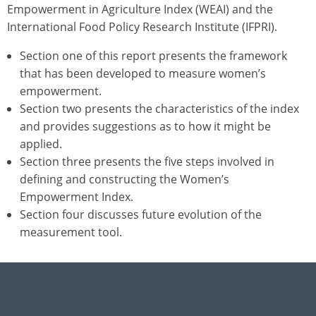
Empowerment in Agriculture Index (WEAI) and the
International Food Policy Research Institute (IFPRI).
Section one of this report presents the framework
that has been developed to measure women’s
empowerment.
Section two presents the characteristics of the index
and provides suggestions as to how it might be
applied.
Section three presents the five steps involved in
defining and constructing the Women’s
Empowerment Index.
Section four discusses future evolution of the
measurement tool.