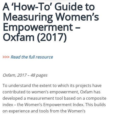
A ‘How-To’ Guide to
Measuring Women’s
Empowerment –
Oxfam (2017)
>>>
Read the full resource
Oxfam, 2017 – 48 pages
To understand the extent to which its projects have
contributed to women’s empowerment, Oxfam has
developed a measurement tool based on a composite
index – the Women’s Empowerment Index. This builds
on experience and tools from the Women’s