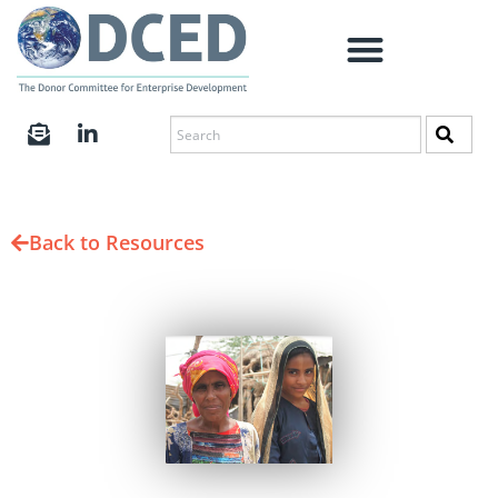
Back to Resources