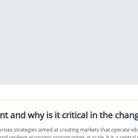
 and why is it critical in the chan
ises strategies aimed at creating markets that operate vibra
and resilient economic opportunities at scale. It is a centra