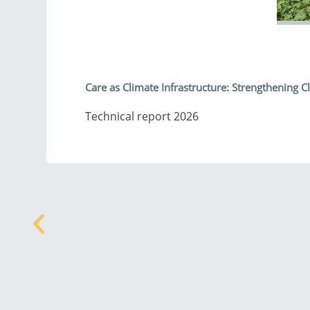
Care as Climate Infrastructure: Strengthening
Technical report 2026