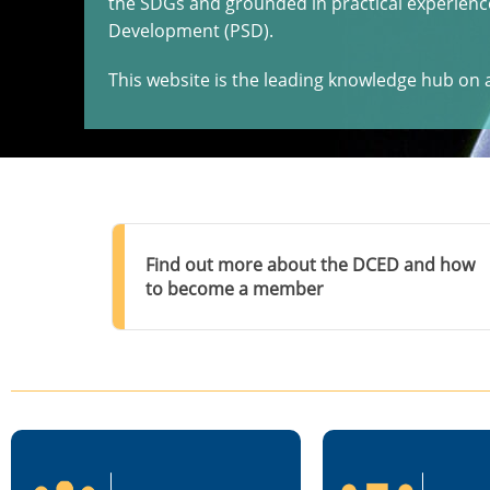
the SDGs and grounded in practical experience
Development (PSD).
This website is the leading knowledge hub on a
Find out more about the DCED and how
to become a member