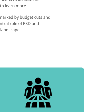
to learn more.
s marked by budget cuts and
ntral role of PSD and
 landscape.