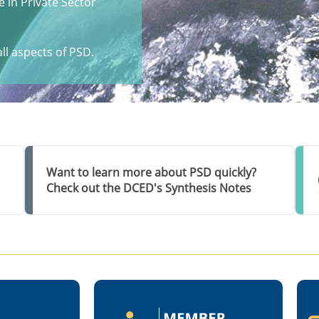
 in Private Sector
ll aspects of PSD.
Want to learn more about PSD quickly?
Check out the DCED's Synthesis Notes