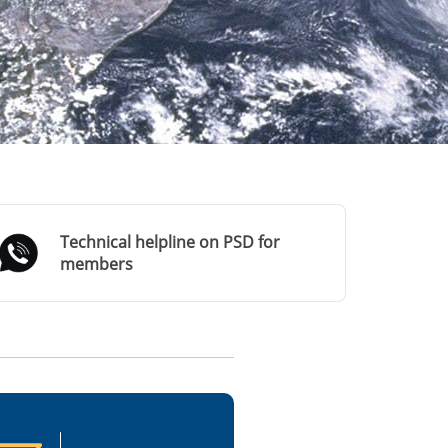
Technical helpline on PSD for
members