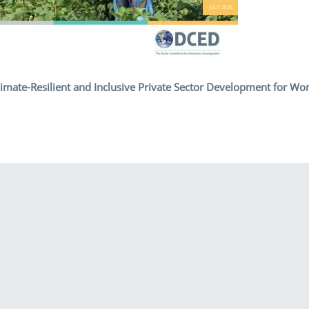
 Climate-Resilient and Inclusive Private Sector Development for