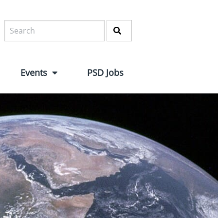
Events
PSD Jobs