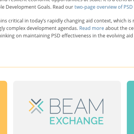
ble Development Goals. Read our
two-page overview of PSD
ns critical in today’s rapidly changing aid context, which i
ngly complex development agendas.
Read more
about the ce
hinking on maintaining PSD effectiveness in the evolving aid