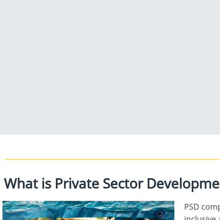
What is Private Sector Development
PSD compr
inclusive 