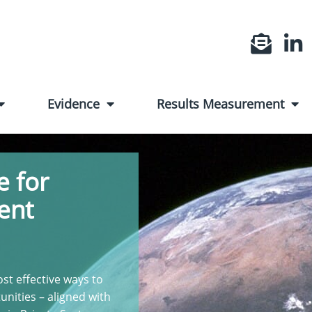
Evidence
Results Measurement
 for
ent
st effective ways to
unities – aligned with