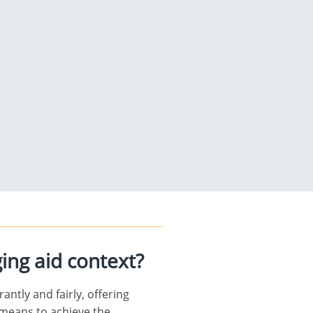
ging aid context?
ntly and fairly, offering
l means to achieve the