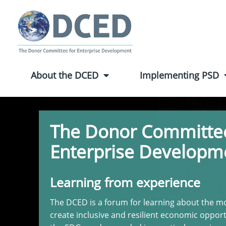
About the DCED
Implementing PSD
The Donor Committee
Enterprise Developm
Learning from experience
The DCED is a forum for learning about the mo
create inclusive and resilient economic opport