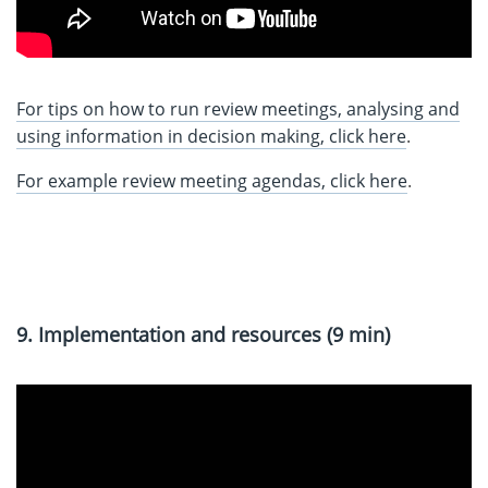
For tips on how to run review meetings, anal
ysing and
using information in decision making, click here
.
For example review meeting agendas, click here
.
9. Implementation and resources (9 min)