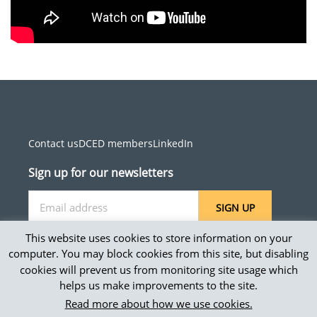
Contact us
DCED members
LinkedIn
Sign up for our newsletters
SIGN UP
This website uses cookies to store information on your
computer. You may block cookies from this site, but disabling
cookies will prevent us from monitoring site usage which
Site map
helps us make improvements to the site.
Privacy and accessibility
Read more about how we use cookies.