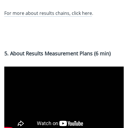
For more about results chains, click here
.
5. About Results Measurement Plans (6 min)