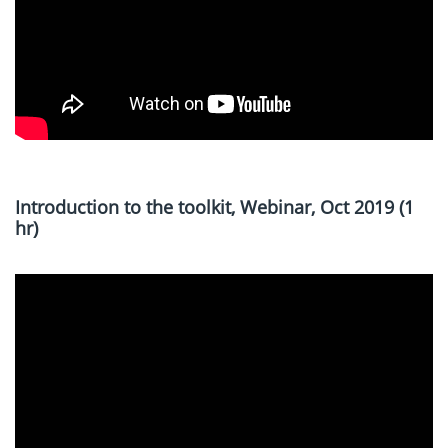
Introduction to the toolkit, Webinar, Oct 2019 (1
hr)