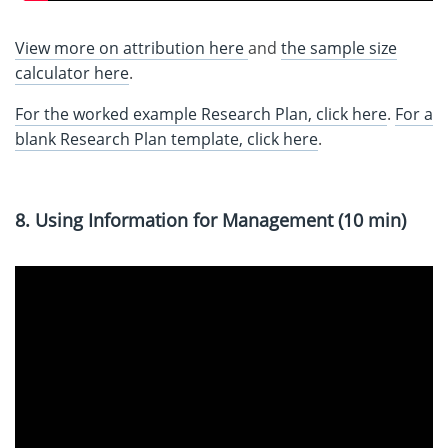
View more on attribution here
and
the sample size
calculator here
.
For the worked example Research Plan, click here
.
For a
blank Research Plan template, click here
.
8. Using Information for Management (10 min)