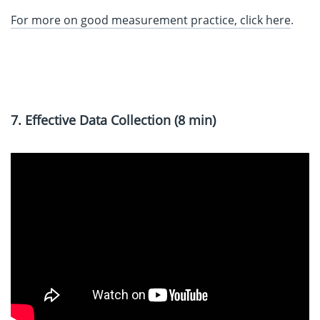
For more on good measurement practice, click here
.
7. Effective Data Collection (8 min)