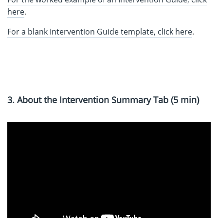
here
.
For a blank Intervention Guide template, click here
.
3. About the Intervention Summary Tab (5 min)