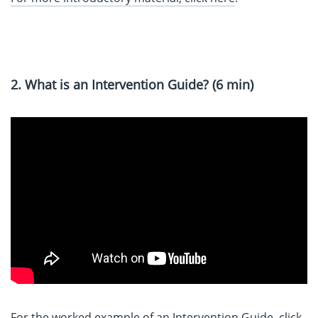
x
2. What is an Intervention Guide? (6 min)
For the worked example of an Intervention Guide, click