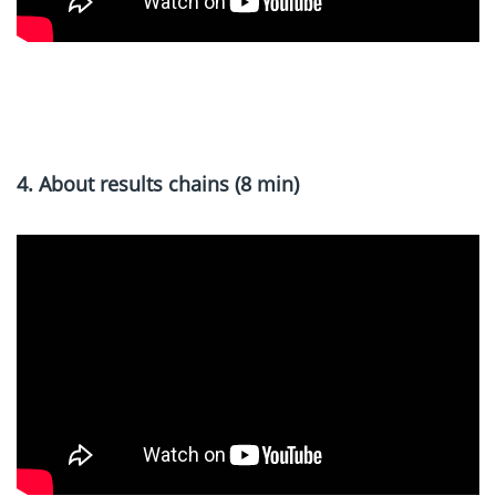
x
4. About results chains (8 min)