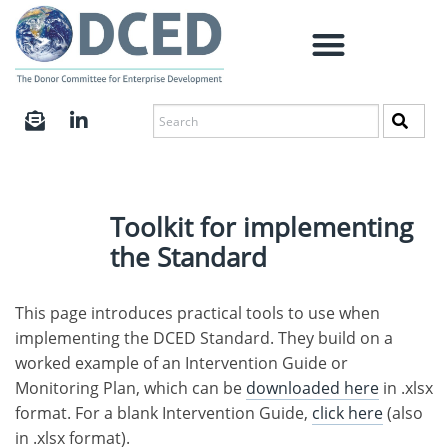
Toolkit for implementing
the Standard
This page introduces practical tools to use when
implementing the DCED Standard. They build on a
worked example of an Intervention Guide or
Monitoring Plan, which can be
downloaded here
in .xlsx
format. For a blank Intervention Guide,
click here
(also
in .xlsx format).