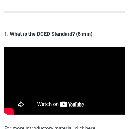
1. What is the DCED Standard? (8 min)
For more introductory material, click here
.