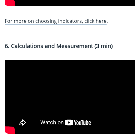
For more on choosing indicators, click here
.
6. Calculations and Measurement (3 min)