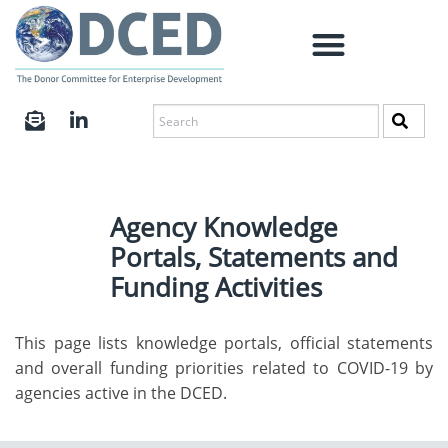
Agency Knowledge
Portals, Statements and
Funding Activities
This page lists knowledge portals, official statements
and overall funding priorities related to COVID-19 by
agencies active in the DCED.