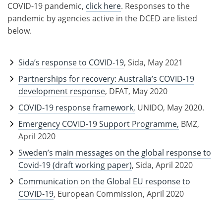
COVID-19 pandemic,
click here
. Responses to the
pandemic by agencies active in the DCED are listed
below.
Sida’s response to COVID-19
, Sida, May 2021
Partnerships for recovery: Australia’s COVID-19
development response
, DFAT, May 2020
COVID-19 response framework,
UNIDO, May 2020.
Emergency COVID-19 Support Programme,
BMZ,
April 2020
Sweden’s main messages on the global response to
Covid-19 (draft working paper)
, Sida, April 2020
Communication on the Global EU response to
COVID-19
, European Commission, April 2020