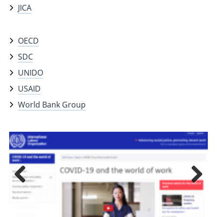
JICA
OECD
SDC
UNIDO
USAID
World Bank Group
Previous
Next