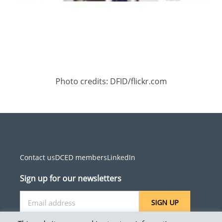
Photo credits: DFID/flickr.com
Contact us
DCED members
LinkedIn
Sign up for our newsletters
SIGN UP