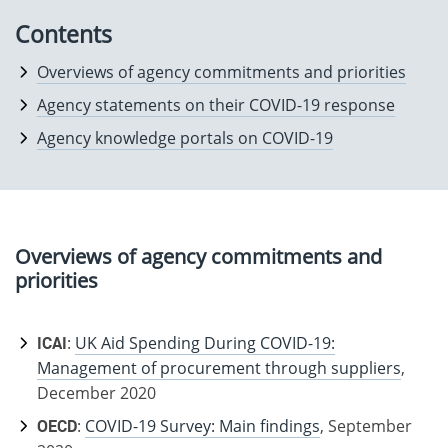
Contents
Overviews of agency commitments and priorities
Agency statements on their COVID-19 response
Agency knowledge portals on COVID-19
Overviews of agency commitments and
priorities
ICAI
:
UK Aid Spending During COVID-19:
Management of procurement through suppliers
,
December 2020
OECD
:
COVID-19 Survey: Main findings
, September