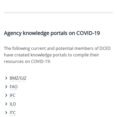
Agency knowledge portals on COVID-19
The following current and potential members of DCED
have created knowledge portals to compile their
resources on COVID-19:
BMZ/GIZ
FAO
IFC
ILO
ITC