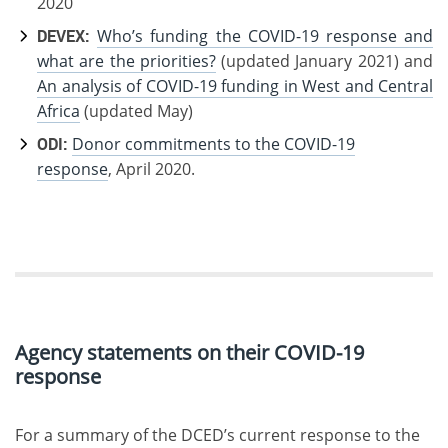
2020
DEVEX:
Who’s funding the COVID-19 response and
what are the priorities?
(updated January 2021) and
An analysis of COVID-19 funding in West and Central
Africa
(updated May)
ODI:
Donor commitments to the COVID-19
response
, April 2020.
Agency statements on their COVID-19
response
For a summary of the DCED’s current response to the