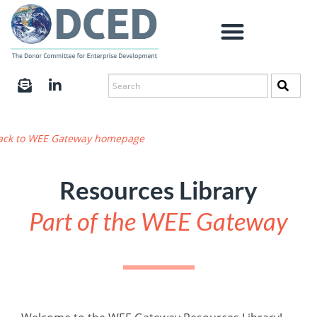
ack to WEE Gateway homepage
Resources Library
Part of the WEE Gateway