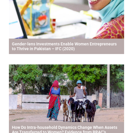
Gender-lens Investments Enable Women Entrepreneurs
to Thrive in Pakistan – IFC (2020)
How Do Intra-household Dynamics Change When Assets
Are Transferred to Women? Evidence from BRAC’s