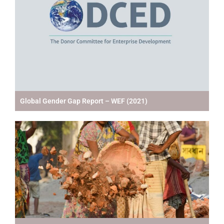
Global Gender Gap Report – WEF (2021)