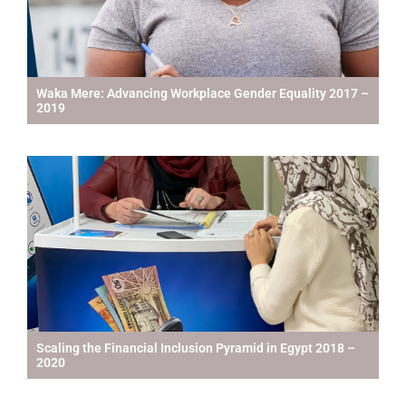
Waka Mere: Advancing Workplace Gender Equality 2017 –
2019
Scaling the Financial Inclusion Pyramid in Egypt 2018 –
2020