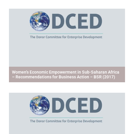
Women’s Economic Empowerment in Sub-Saharan Africa
– Recommendations for Business Action – BSR (2017)