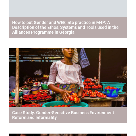
How to put Gender and WEE into practice in M4P: A
Description of the Ethos, Systems and Tools used in the
Alliances Programme in Georgia
Case Study: Gender-Sensitive Business Environment
Reform and Informality