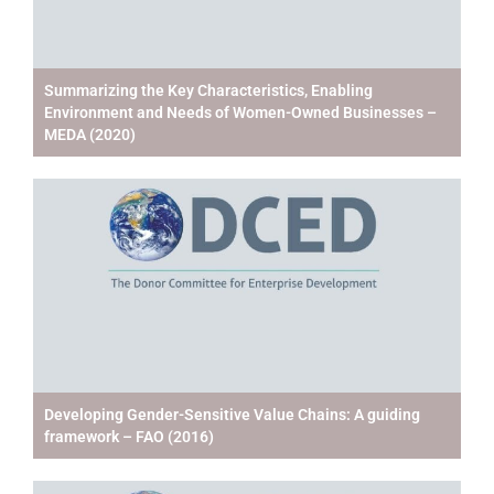
Summarizing the Key Characteristics, Enabling
Environment and Needs of Women-Owned Businesses –
MEDA (2020)
Developing Gender-Sensitive Value Chains: A guiding
framework – FAO (2016)