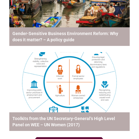
Gender-Sensitive Business Environment Reform: Why
does it matter? – A policy guide
Toolkits from the UN Secretary-General’s High Level
Panel on WEE – UN Women (2017)