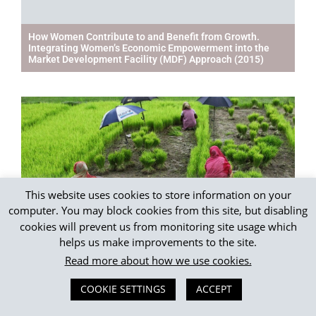
How Women Contribute to and Benefit from Growth.
Integrating Women’s Economic Empowerment into the
Market Development Facility (MDF) Approach (2015)
This website uses cookies to store information on your
computer. You may block cookies from this site, but disabling
cookies will prevent us from monitoring site usage which
helps us make improvements to the site.
Women’s Empowerment and Market Systems (WEAMS)
Framework – BEAM (2016)
Read more about how we use cookies.
COOKIE SETTINGS
ACCEPT