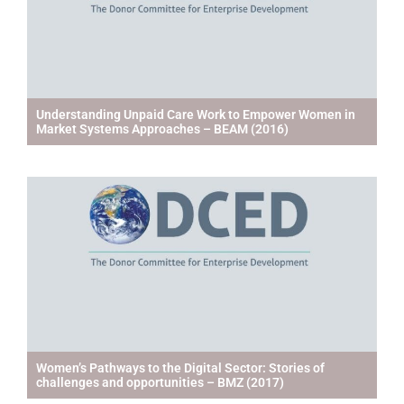
Understanding Unpaid Care Work to Empower Women in
Market Systems Approaches – BEAM (2016)
Women’s Pathways to the Digital Sector: Stories of
challenges and opportunities – BMZ (2017)