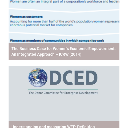
The Business Case for Women’s Economic Empowerment:
An Integrated Approach – ICRW (2014)
Understanding and measuring WEE: Definition,