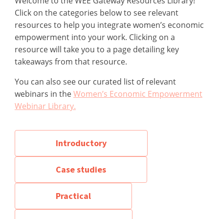
Welcome to the WEE Gateway Resources Library!
Click on the categories below to see relevant
resources to help you integrate women’s economic
empowerment into your work. Clicking on a
resource will take you to a page detailing key
takeaways from that resource.
You can also see our curated list of relevant
webinars in the
Women’s Economic Empowerment
Webinar Library.
Introductory
Case studies
Practical