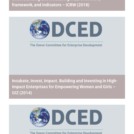
framework, and indicators – ICRW (2018)
Incubate, Invest, Impact. Building and Investing in High-
Impact Enterprises for Empowering Women and Girls –
GIZ (2014)