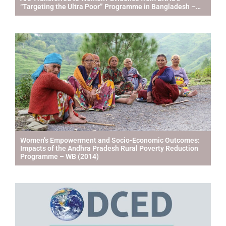
“Targeting the Ultra Poor” Programme in Bangladesh –
IFPRI & ILRI (2013)
Women’s Empowerment and Socio-Economic Outcomes:
Impacts of the Andhra Pradesh Rural Poverty Reduction
Programme – WB (2014)