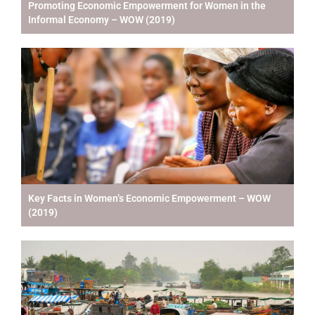
Promoting Economic Empowerment for Women in the
Informal Economy – WOW (2019)
Key Facts in Women’s Economic Empowerment – WOW
(2019)