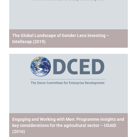
The Global Landscape of Gender Lens Investing –
Intellecap (2019)
Engaging and Working with Men: Programme insights and
key considerations for the agricultural sector – USAID
(2016)