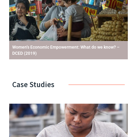
Women’s Economic Empowerment: What do we know? –
DCED (2019)
Case Studies