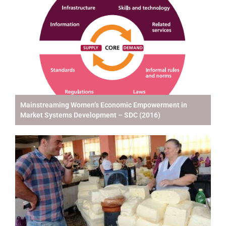
Mainstreaming Women’s Economic Empowerment in
Market Systems Development – SDC (2016)