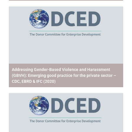
Addressing Gender-Based Violence and Harassment
(GBVH): Emerging good practice for the private sector –
CDC, EBRD & IFC (2020)