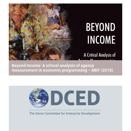
Beyond Income: A critical analysis of agency
measurement in economic programming – MDF (2018)