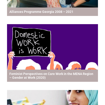
Alliances Programme Georgia 2008 – 2021
Feminist Perspectives on Care Work in the MENA Region
– Gender at Work (2020)