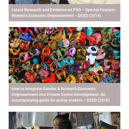
Latest Research and Evidence on PSD – Special Feature:
Women’s Economic Empowerment – DCED (2019)
How to Integrate Gender & Women’s Economic
Empowerment into Private Sector Development: An
accompanying guide for policy-makers – DCED (2018)