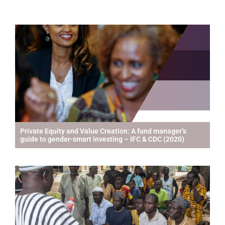
Private Equity and Value Creation: A fund manager’s
guide to gender-smart investing – IFC & CDC (2020)