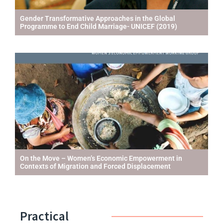
Gender Transformative Approaches in the Global
Programme to End Child Marriage- UNICEF (2019)
On the Move – Women’s Economic Empowerment in
Contexts of Migration and Forced Displacement
Practical