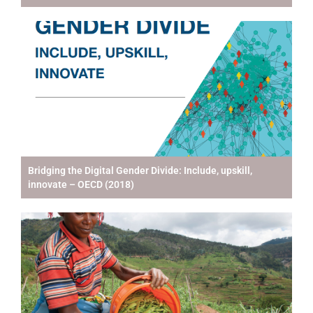
Bridging the Digital Gender Divide: Include, upskill,
innovate – OECD (2018)