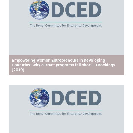
Empowering Women Entrepreneurs in Developing
Countries: Why current programs fall short – Brookings
(2019)