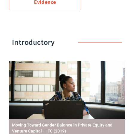
Evidence
Introductory
Moving Toward Gender Balance in Private Equity and
Venture Capital – IFC (2019)