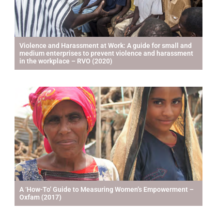
Violence and Harassment at Work: A guide for small and
medium enterprises to prevent violence and harassment
in the workplace – RVO (2020)
A ‘How-To’ Guide to Measuring Women’s Empowerment –
Oxfam (2017)