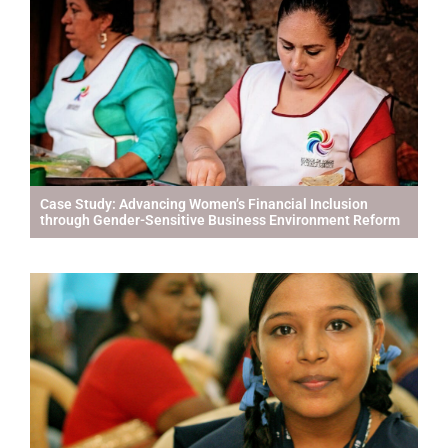
Case Study: Advancing Women’s Financial Inclusion
through Gender-Sensitive Business Environment Reform