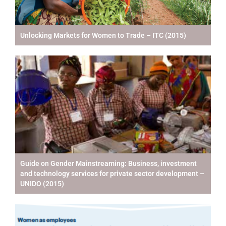
Unlocking Markets for Women to Trade – ITC (2015)
Guide on Gender Mainstreaming: Business, investment
and technology services for private sector development –
UNIDO (2015)