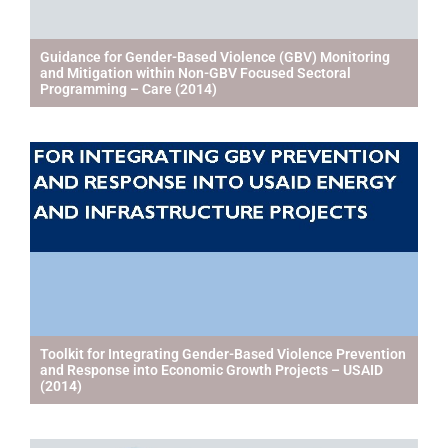
Guidance for Gender-Based Violence (GBV) Monitoring
and Mitigation within Non-GBV Focused Sectoral
Programming – Care (2014)
Toolkit for Integrating Gender-Based Violence Prevention
and Response into Economic Growth Projects – USAID
(2014)