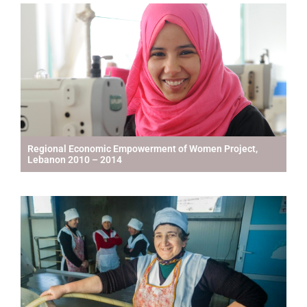
Regional Economic Empowerment of Women Project,
Lebanon 2010 – 2014