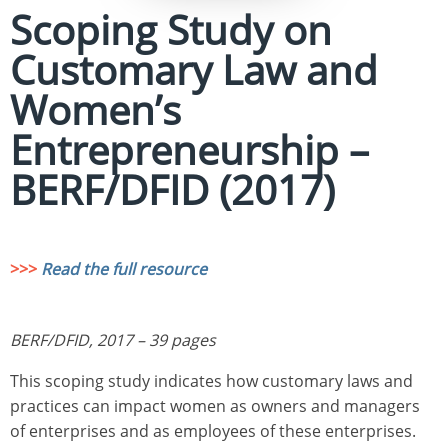
Scoping Study on
Customary Law and
Women’s
Entrepreneurship –
BERF/DFID (2017)
>>>
Read the full resource
BERF/DFID, 2017 – 39 pages
This scoping study indicates how customary laws and
practices can impact women as owners and managers
of enterprises and as employees of these enterprises.