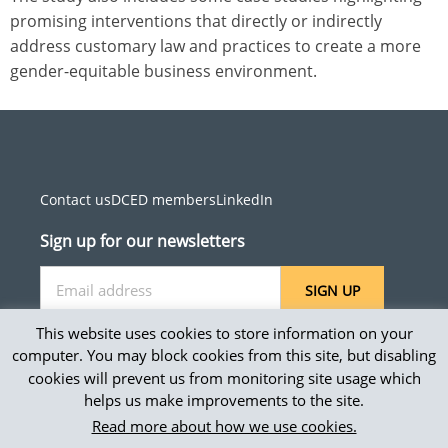
promising interventions that directly or indirectly
address customary law and practices to create a more
gender-equitable business environment.
Contact us
DCED members
LinkedIn
Sign up for our newsletters
SIGN UP
This website uses cookies to store information on your
computer. You may block cookies from this site, but disabling
cookies will prevent us from monitoring site usage which
Site map
helps us make improvements to the site.
Privacy and accessibility
Read more about how we use cookies.