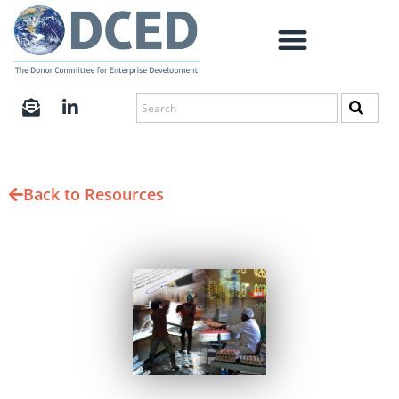
Back to Resources