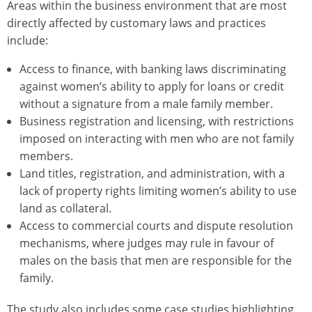
Areas within the business environment that are most
directly affected by customary laws and practices
include:
Access to finance, with banking laws discriminating
against women’s ability to apply for loans or credit
without a signature from a male family member.
Business registration and licensing, with restrictions
imposed on interacting with men who are not family
members.
Land titles, registration, and administration, with a
lack of property rights limiting women’s ability to use
land as collateral.
Access to commercial courts and dispute resolution
mechanisms, where judges may rule in favour of
males on the basis that men are responsible for the
family.
The study also includes some case studies highlighting