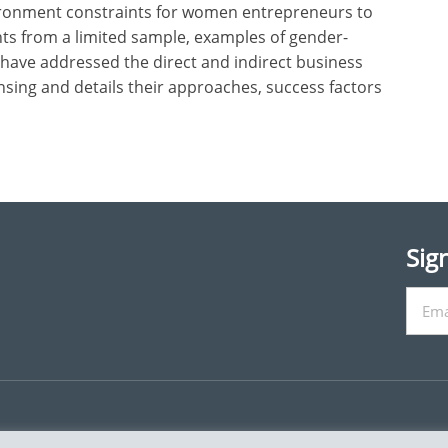
vironment constraints for women entrepreneurs to
ghts from a limited sample, examples of gender-
ave addressed the direct and indirect business
nsing and details their approaches, success factors
Sig