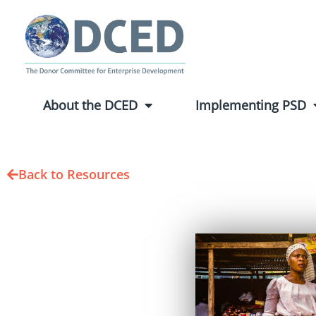
About the DCED
Implementing PSD
Back to Resources