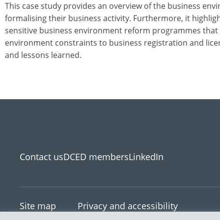
This case study provides an overview of the business en
formalising their business activity. Furthermore, it highli
sensitive business environment reform programmes that h
environment constraints to business registration and lice
and lessons learned.
Contact us
DCED members
LinkedIn
Site map
Privacy and accessibility