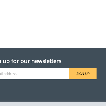
n up for our newsletters
SIGN UP