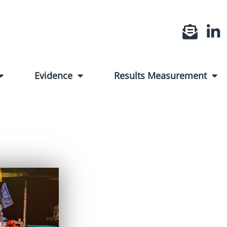
Evidence
Results Measurement