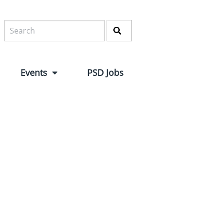
Events
PSD Jobs