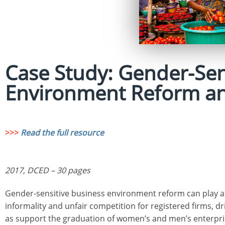
Case Study: Gender-Sen
Environment Reform an
>>>
Read the full resource
2017, DCED – 30 pages
Gender-sensitive business environment reform can play a va
informality and unfair competition for registered firms, dr
as support the graduation of women’s and men’s enterpr