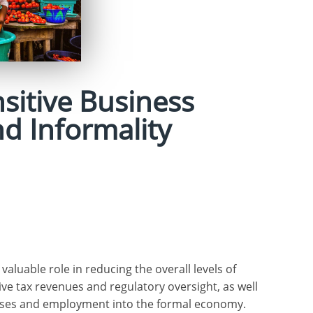
sitive Business
d Informality
luable role in reducing the overall levels of
ive tax revenues and regulatory oversight, as well
ises and employment into the formal economy.