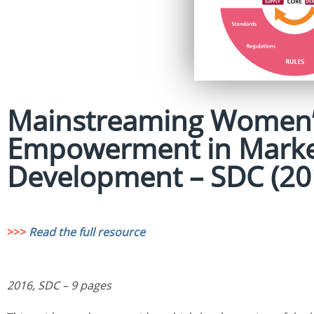
Mainstreaming Women’
Empowerment in Marke
Development – SDC (20
>>>
Read the full resource
2016, SDC – 9 pages