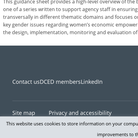
This guidance sheet provides a high-level overview of the
one of a series written to support agency staff in ensurin
transversally in different thematic domains and focuses 
key gender issues regarding women’s economic empowerm
the design, implementation, monitoring and evaluation of 
Contact us
DCED members
LinkedIn
Site map
Privacy and accessibility
This website uses cookies to store information on your comput
© 2026 Th
improvements to th