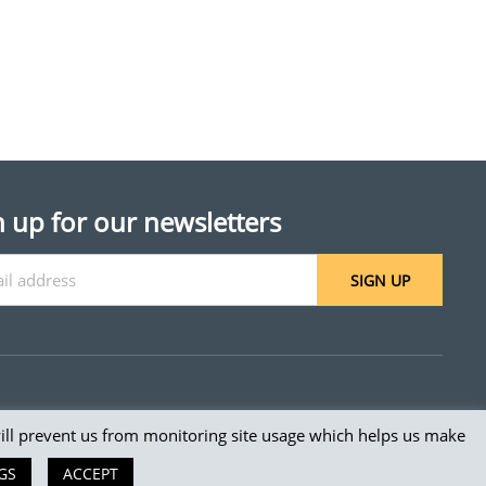
n up for our newsletters
SIGN UP
will prevent us from monitoring site usage which helps us make
 reserved.
GS
ACCEPT