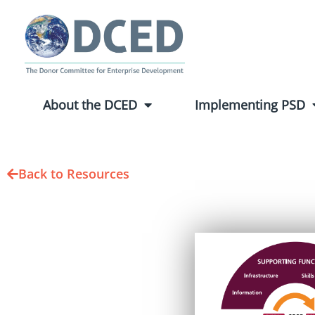
About the DCED
Implementing PSD
Back to Resources