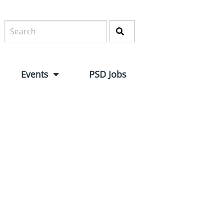
Events
PSD Jobs