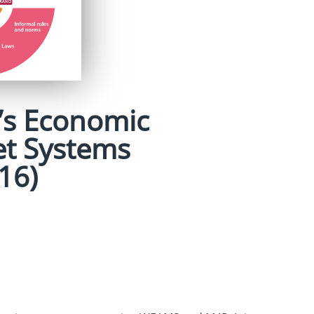
s Economic
t Systems
16)