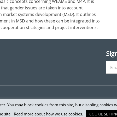
 basic concepts concerning WEAMS and M4P. It is
g that gender issues are taken into account
on market systems development (MSD). It outlines
ent in MSD and how these can be integrated into
cooperation strategies and project interventions.
Sig
er. You may block cookies from this site, but disabling cookies 
e Donor Committee for Enterprise Development. All rights
e site.
Read more about how we use cookies.
COOKIE SETTIN