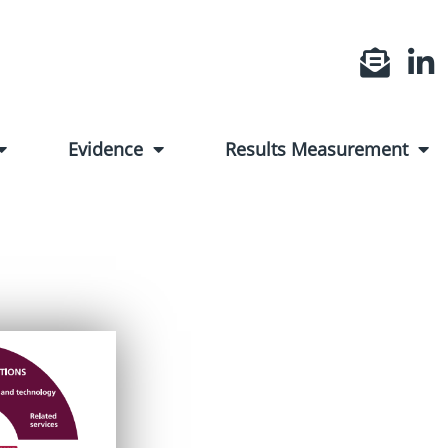
Evidence
Results Measurement