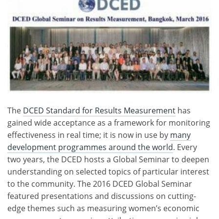
The
DCED Standard for Results Measurement
has
gained wide acceptance as a framework for monitoring
effectiveness in real time; it is now in use by
many
development programmes around the world
. Every
two years, the DCED hosts a Global Seminar to deepen
understanding on selected topics of particular interest
to the community. The 2016 DCED Global Seminar
featured presentations and discussions on cutting-
edge themes such as measuring women’s economic