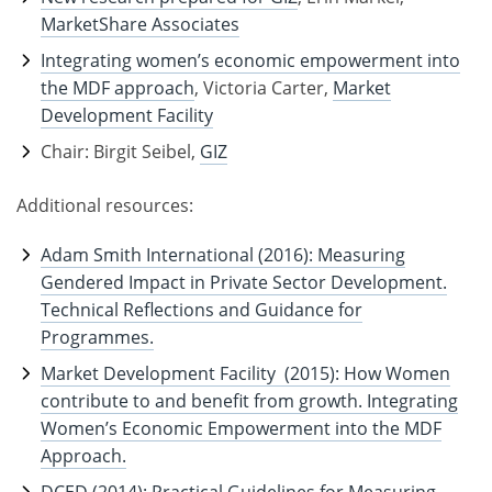
MarketShare Associates
Integrating women’s economic empowerment into
the MDF approach
, Victoria Carter,
Market
Development Facility
Chair: Birgit Seibel,
GIZ
Additional resources:
Adam Smith International (2016): Measuring
Gendered Impact in Private Sector Development.
Technical Reflections and Guidance for
Programmes.
Market Development Facility (2015): How Women
contribute to and benefit from growth. Integrating
Women’s Economic Empowerment into the MDF
Approach.