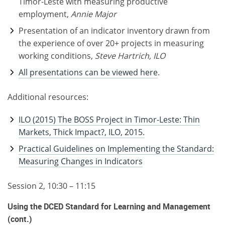
Timor-Leste with measuring productive
employment,
Annie Major
Presentation of an indicator inventory drawn from
the experience of over 20+ projects in measuring
working conditions,
Steve Hartrich, ILO
All presentations can be viewed here
.
Additional resources:
ILO (2015) The BOSS Project in Timor-Leste: Thin
Markets, Thick Impact?, ILO, 2015.
Practical Guidelines on Implementing the Standard:
Measuring Changes in Indicators
Session 2, 10:30 – 11:15
Using the DCED Standard for Learning and Management
(cont.)