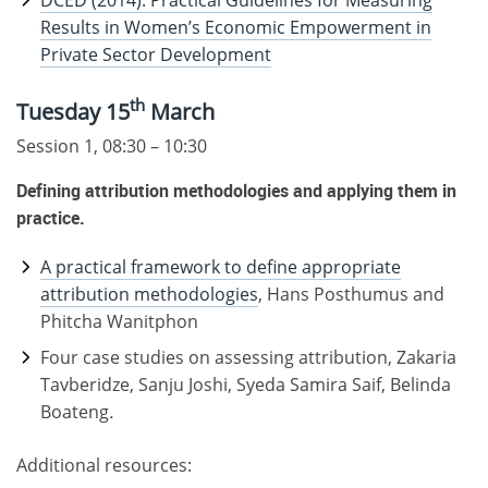
DCED (2014): Practical Guidelines for Measuring
Results in Women’s Economic Empowerment in
Private Sector Development
th
Tuesday 15
March
Session 1, 08:30 – 10:30
Defining attribution methodologies and applying them in
practice.
A practical framework to define appropriate
attribution methodologies
, Hans Posthumus and
Phitcha Wanitphon
Four case studies on assessing attribution, Zakaria
Tavberidze, Sanju Joshi, Syeda Samira Saif, Belinda
Boateng
.
Additional resources: