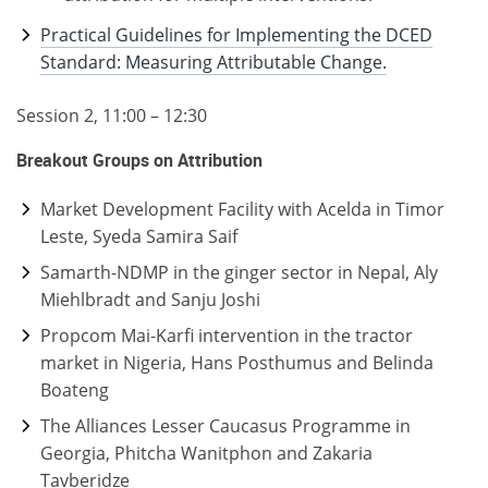
Practical Guidelines for Implementing the DCED
Standard: Measuring Attributable Change.
Session 2, 11:00 – 12:30
Breakout Groups on Attribution
Market Development Facility with Acelda in Timor
Leste, Syeda Samira Saif
Samarth-NDMP in the ginger sector in Nepal, Aly
Miehlbradt and Sanju Joshi
Propcom Mai-Karfi intervention in the tractor
market in Nigeria, Hans Posthumus and Belinda
Boateng
The Alliances Lesser Caucasus Programme in
Georgia, Phitcha Wanitphon and Zakaria
Tavberidze