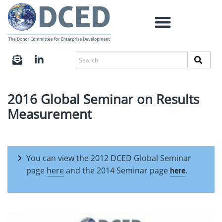
2016 Global Seminar on Results
Measurement
You can view the 2012 DCED Global Seminar
page
here
and the 2014 Seminar page
here
.