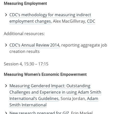
Measuring Employment
CDC’s methodology for measuring indirect
employment changes
, Alex MacGillivray,
CDC
Additional resources:
CDC’s Annual Review 2014
, reporting aggregate job
creation results
Session 4, 15:30 – 17:15
Measuring Women’s Economic Empowerment
Measuring Gendered Impact: Outstanding
Challenges and Experience in using Adam Smith
International’s Guidelines
, Sonia Jordan,
Adam
Smith International
New research prepared for GIZ
, Erin Markel,