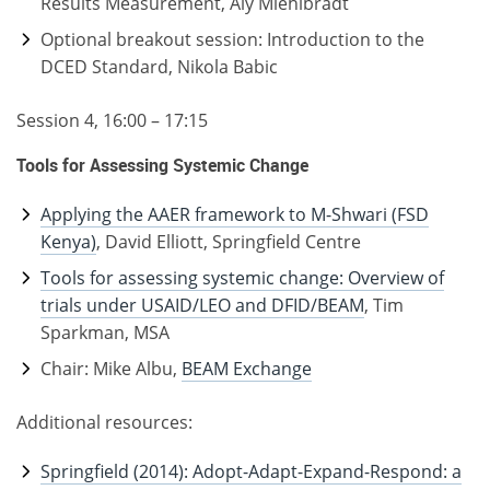
Results Measurement, Aly Miehlbradt
Optional breakout session: Introduction to the
DCED Standard, Nikola Babic
Session 4, 16:00 – 17:15
Tools for Assessing Systemic Change
Applying the AAER framework to M-Shwari (FSD
Kenya)
, David Elliott, Springfield Centre
Tools for assessing systemic change: Overview of
trials under USAID/LEO and DFID/BEAM
, Tim
Sparkman, MSA
Chair: Mike Albu,
BEAM Exchange
Additional resources:
Springfield (2014): Adopt-Adapt-Expand-Respond: a