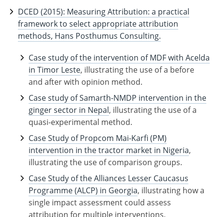
DCED (2015): Measuring Attribution: a practical
framework to select appropriate attribution
methods, Hans Posthumus Consulting.
Case study of the intervention of MDF with Acelda
in Timor Leste
, illustrating the use of a before
and after with opinion method.
Case study of Samarth-NMDP intervention in the
ginger sector in Nepal
, illustrating the use of a
quasi-experimental method.
Case Study of Propcom Mai-Karfi (PM)
intervention in the tractor market in Nigeria
,
illustrating the use of comparison groups.
Case Study of the Alliances Lesser Caucasus
Programme (ALCP) in Georgia
, illustrating how a
single impact assessment could assess
attribution for multiple interventions.