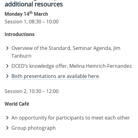
additional resources
th
Monday 14
March
Session 1, 08:30 – 10:00
Introductions
Overview of the Standard, Seminar Agenda, Jim
Tanburn
DCED’s knowledge offer, Melina Heinrich-Fernandes
Both presentations are available here
.
Session 2, 10:30 – 12:00
World Café
An opportunity for participants to meet each other
Group photograph