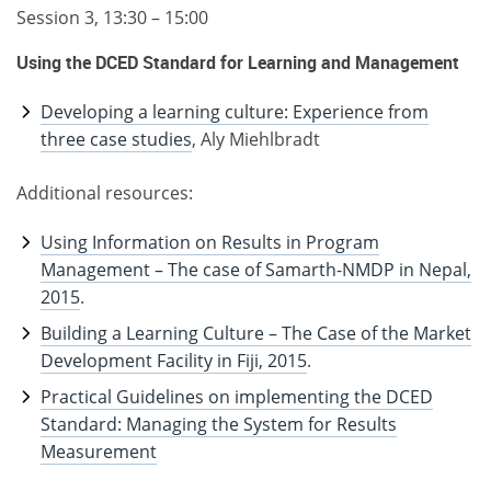
Session 3, 13:30 – 15:00
Using the DCED Standard for Learning and Management
Developing a learning culture: Experience from
three case studies
, Aly Miehlbradt
Additional resources:
Using Information on Results in Program
Management – The case of Samarth-NMDP in Nepal,
2015
.
Building a Learning Culture – The Case of the Market
Development Facility in Fiji, 2015
.
Practical Guidelines on implementing the DCED
Standard: Managing the System for Results
Measurement