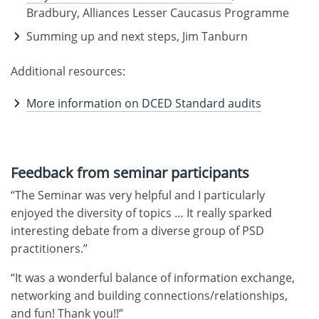
Bradbury, Alliances Lesser Caucasus Programme
Summing up and next steps, Jim Tanburn
Additional resources:
More information on DCED Standard audits
Feedback from seminar participants
“The Seminar was very helpful and I particularly
enjoyed the diversity of topics … It really sparked
interesting debate from a diverse group of PSD
practitioners.”
“It was a wonderful balance of information exchange,
networking and building connections/relationships,
and fun! Thank you!!”