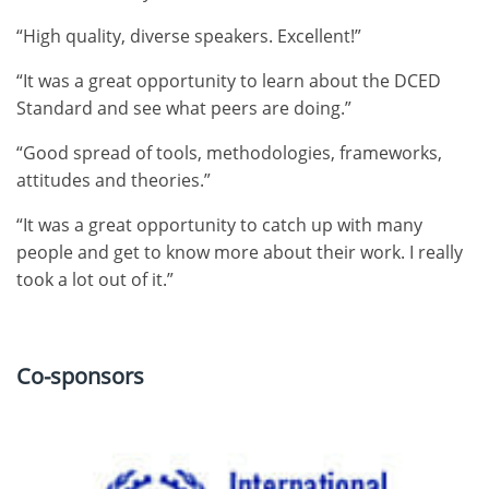
“High quality, diverse speakers. Excellent!”
“It was a great opportunity to learn about the DCED
Standard and see what peers are doing.”
“Good spread of tools, methodologies, frameworks,
attitudes and theories.”
“It was a great opportunity to catch up with many
people and get to know more about their work. I really
took a lot out of it.”
Co-sponsors