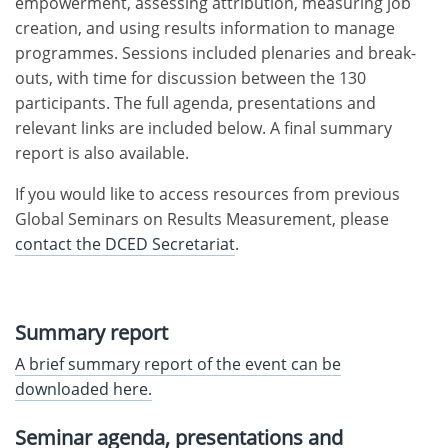
empowerment, assessing attribution, measuring job
creation, and using results information to manage
programmes. Sessions included plenaries and break-
outs, with time for discussion between the 130
participants. The full agenda, presentations and
relevant links are included below. A final summary
report is also available.
If you would like to access resources from previous
Global Seminars on Results Measurement, please
contact the DCED Secretariat
.
Summary report
A brief summary report of the event can be
downloaded here.
Seminar agenda, presentations and