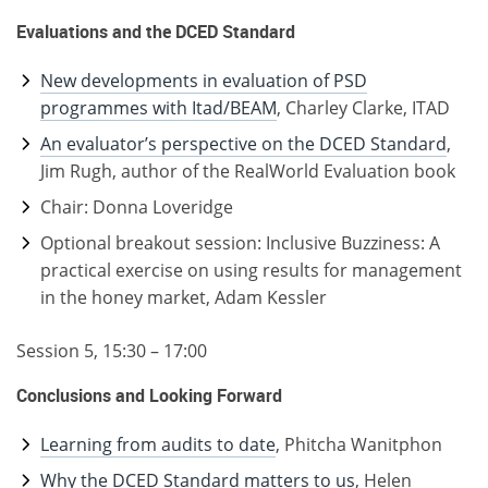
Evaluations and the DCED Standard
New developments in evaluation of PSD
programmes with Itad/BEAM
, Charley Clarke, ITAD
An evaluator’s perspective on the DCED Standard
,
Jim Rugh, author of the RealWorld Evaluation book
Chair: Donna Loveridge
Optional breakout session: Inclusive Buzziness: A
practical exercise on using results for management
in the honey market, Adam Kessler
Session 5, 15:30 – 17:00
Conclusions and Looking Forward
Learning from audits to date
, Phitcha Wanitphon
Why the DCED Standard matters to us
, Helen