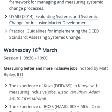
framework for managing and measuring systemic
change processes.
USAID (2014): Evaluating Systems and Systemic
Change for Inclusive Market Development.
Practical Guidelines for Implementing the DCED
Standard: Assessing Systemic Change.
th
Wednesday 16
March
Session 1, 08:30 – 10:00
Measuring better and more inclusive jobs
, hosted by Matt
Ripley,
ILO
The experience of Kuza (DFID/ASI) in Kenya with
measuring inclusive jobs,
Justin van Rhyn, Adam
Smith International
The experience of
BOSS
(NZAID, IRISH AID/ILO) in