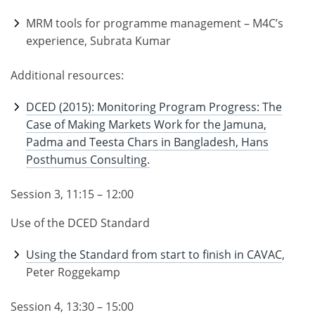
MRM tools for programme management – M4C’s
experience, Subrata Kumar
Additional resources:
DCED (2015): Monitoring Program Progress: The
Case of Making Markets Work for the Jamuna,
Padma and Teesta Chars in Bangladesh, Hans
Posthumus Consulting.
Session 3, 11:15 – 12:00
Use of the DCED Standard
Using the Standard from start to finish in CAVAC
,
Peter Roggekamp
Session 4, 13:30 – 15:00