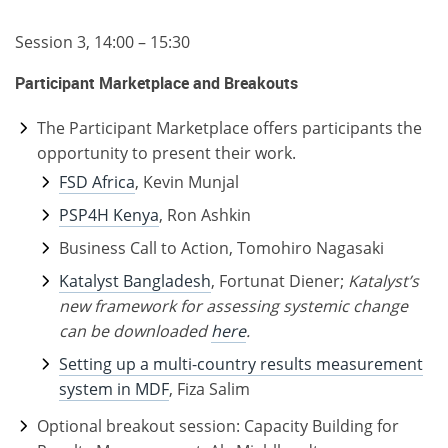
Session 3, 14:00 – 15:30
Participant Marketplace and Breakouts
The Participant Marketplace offers participants the
opportunity to present their work.
FSD Africa
, Kevin Munjal
PSP4H Kenya
, Ron Ashkin
Business Call to Action, Tomohiro Nagasaki
Katalyst Bangladesh
, Fortunat Diener;
Katalyst’s
new framework for assessing systemic change
can be downloaded
here
.
Setting up a multi-country results measurement
system in MDF
, Fiza Salim
Optional breakout session: Capacity Building for